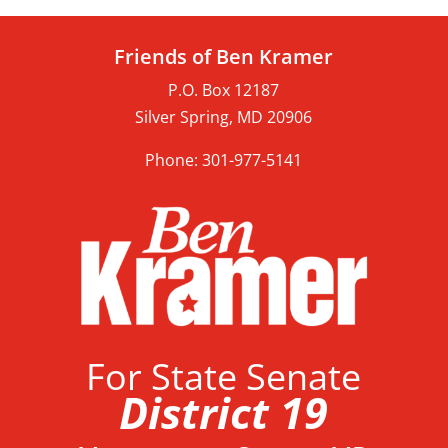
Friends of Ben Kramer
P.O. Box 12187
Silver Spring, MD 20906
Phone: 301-977-5141
For State Senate
District 19