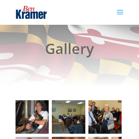
Gallery